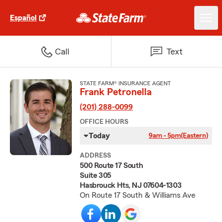
Español
Call
Text
STATE FARM® INSURANCE AGENT
Frank Petronella
(201) 288-0099
OFFICE HOURS
Today
9am - 5pm
(Eastern)
ADDRESS
500 Route 17 South
Suite 305
Hasbrouck Hts, NJ 07604-1303
On Route 17 South & Williams Ave