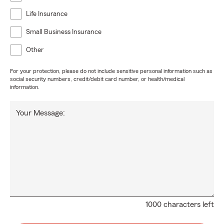
Life Insurance
Small Business Insurance
Other
For your protection, please do not include sensitive personal information such as
social security numbers, credit/debit card number, or health/medical
information.
Your Message:
1000 characters left