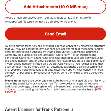
Add Attachments (10.0 MB max)
Please attach only
.docx, .xlsx, .pdf, .jpg, .jpeg, .png, .gif, or .txt
file(s) —
Unsupported file types will not be delivered to the agent.
Send Email
By filling out the form, you are providing express consent by electronic signature
that you may be contacted by telephone (via call and/or text messages) and/or
email for marketing purposes by State Farm Mutual Automobile Insurance
Company, its subsidiaries and affiliates ("State Farm") or an independent
contractor State Farm agent regarding insurance products and services using
the phone number and/or email address you have provided to State Farm, even
if your phone number is listed on a Do Not Call Registry. You further agree that
such contact may be made using an automatic telephone dialing system and/or
prerecorded voice (message and data rates may apply). Your consent is not a
condition of purchase. By continuing, you agree to the terms of the disclosures
above.
Please note:
Insurance coverage cannot be bound or changed via submission of
this online e-mail form or via voice mail. To make policy changes or request
additional coverage, please speak with a licensed representative in the agent's
office, or by contacting the State Farm toll-free customer service line at
(855)
733-7333
.
Agent Licenses for Frank Petronella