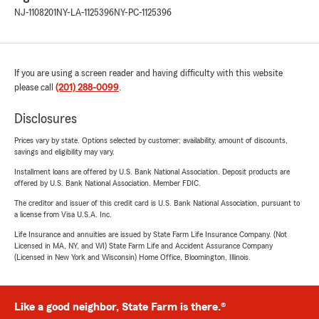
NJ-1108201
NY-LA-1125396
NY-PC-1125396
If you are using a screen reader and having difficulty with this website
please call
(201) 288-0099
.
Disclosures
Prices vary by state. Options selected by customer; availability, amount of discounts,
savings and eligibility may vary.
Installment loans are offered by U.S. Bank National Association. Deposit products are
offered by U.S. Bank National Association. Member FDIC.
The creditor and issuer of this credit card is U.S. Bank National Association, pursuant to
a license from Visa U.S.A. Inc.
Life Insurance and annuities are issued by State Farm Life Insurance Company. (Not
Licensed in MA, NY, and WI) State Farm Life and Accident Assurance Company
(Licensed in New York and Wisconsin) Home Office, Bloomington, Illinois.
Like a good neighbor, State Farm is there.®