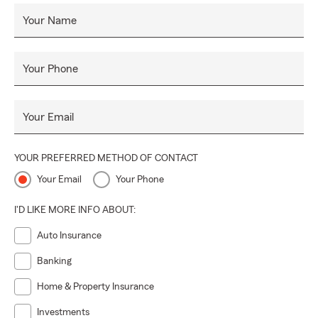
Your Name
Your Phone
Your Email
YOUR PREFERRED METHOD OF CONTACT
Your Email
Your Phone
I'D LIKE MORE INFO ABOUT:
Auto Insurance
Banking
Home & Property Insurance
Investments