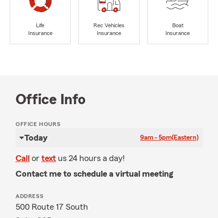
Life
Rec Vehicles
Boat
Insurance
Insurance
Insurance
Office Info
OFFICE HOURS
Today
9am - 5pm
(Eastern)
Call
or
text
us 24 hours a day!
Contact me to schedule a virtual meeting
ADDRESS
500 Route 17 South