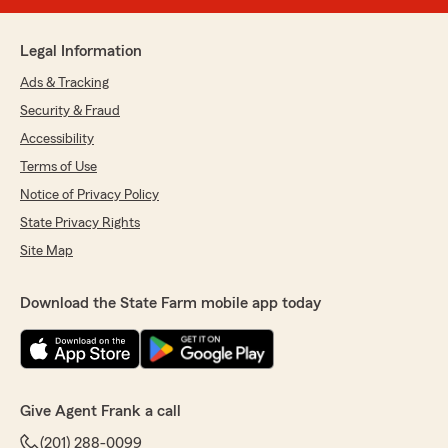
Legal Information
Ads & Tracking
Security & Fraud
Accessibility
Terms of Use
Notice of Privacy Policy
State Privacy Rights
Site Map
Download the State Farm mobile app today
Give Agent Frank a call
(201) 288-0099