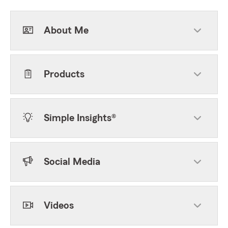
About Me
Products
Simple Insights®
Social Media
Videos