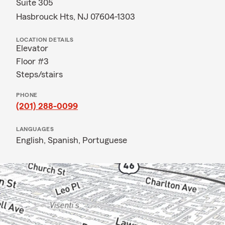
Suite 305
Hasbrouck Hts, NJ 07604-1303
LOCATION DETAILS
Elevator
Floor #3
Steps/stairs
PHONE
(201) 288-0099
LANGUAGES
English,
Spanish,
Portuguese