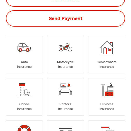
Send Payment
Auto
Motorcycle
Homeowners
Insurance
Insurance
Insurance
Condo
Renters
Business
Insurance
Insurance
Insurance