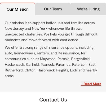
Our Team
We're Hiring
Our Mission
Our mission is to support individuals and families across
New Jersey and New York whenever life throws
unexpected challenges. We help you get through difficult
moments and move forward with confidence.
We offer a strong range of insurance options, including
auto, homeowners, renters, and life insurance, for
communities such as Maywood, Passaic, Bergenfield,
Hackensack, Garfield, Teaneck, Paramus, Paterson, East
Rutherford, Clifton, Hasbrouck Heights, Lodi, and nearby
areas.
You can count on our experienced team for clear guidance
…Read More
and coverage tailored to fit your needs—so you can better
protect what matters most.
Contact Us