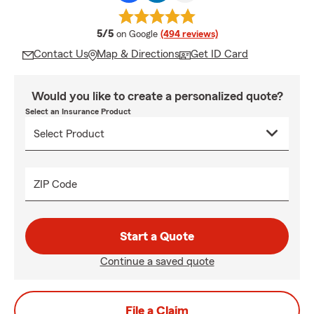
average rating
5/5
on Google
(494 reviews)
Contact Us
Map & Directions
Get ID Card
Would you like to create a personalized quote?
Select an Insurance Product
ZIP Code
Start a Quote
Continue a saved quote
File a Claim