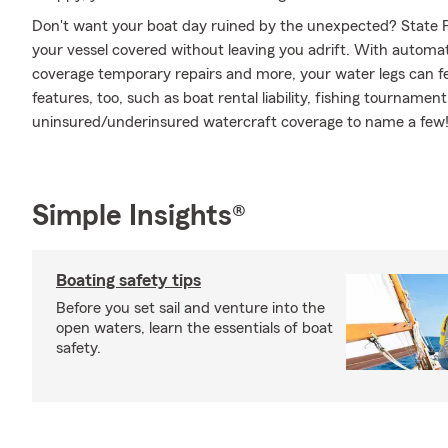
Don't want your boat day ruined by the unexpected? State F
your vessel covered without leaving you adrift. With automat
coverage temporary repairs and more, your water legs can fee
features, too, such as boat rental liability, fishing tournam
uninsured/underinsured watercraft coverage to name a few! 
Simple Insights®
Boating safety tips
Before you set sail and venture into the
open waters, learn the essentials of boat
safety.