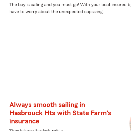
The bay is calling and you must go! With your boat insured b
have to worry about the unexpected capsizing.
Always smooth sailing in
Hasbrouck Hts with State Farm's
insurance
Time to leave the dock, safely