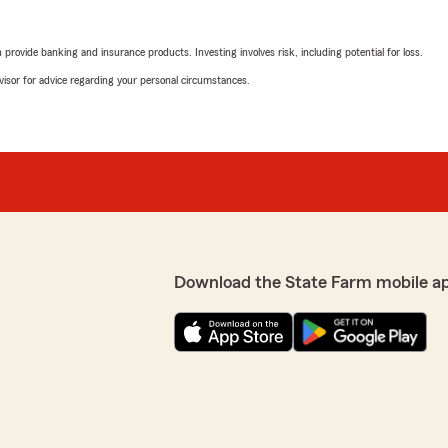
rovide banking and insurance products. Investing involves risk, including potential for loss.
advisor for advice regarding your personal circumstances.
Download the State Farm mobile a