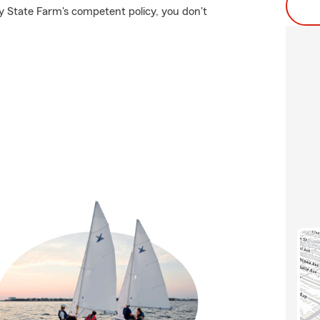
y State Farm's competent policy, you don't