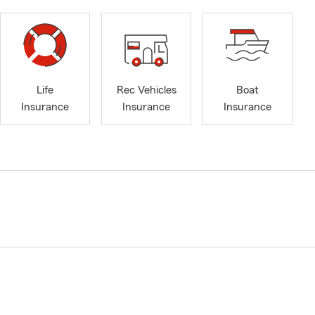
Life
Rec Vehicles
Boat
Insurance
Insurance
Insurance