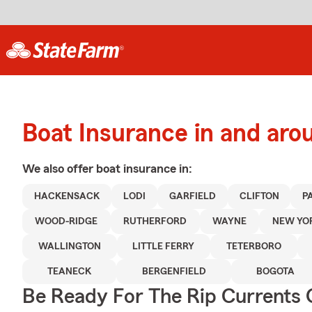
Boat Insurance in and ar
We also offer
boat
insurance in:
HACKENSACK
LODI
GARFIELD
CLIFTON
P
WOOD-RIDGE
RUTHERFORD
WAYNE
NEW YO
WALLINGTON
LITTLE FERRY
TETERBORO
TEANECK
BERGENFIELD
BOGOTA
Be Ready For The Rip Currents O