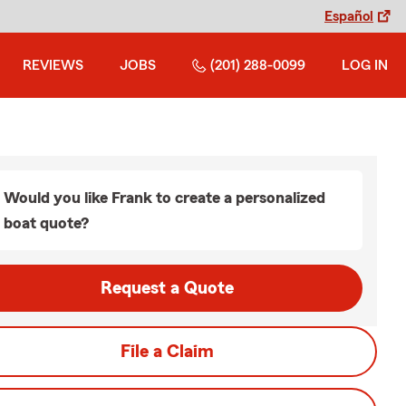
Español
REVIEWS
JOBS
(201) 288-0099
LOG IN
Would you like Frank to create a personalized
boat quote?
Request a Quote
File a Claim