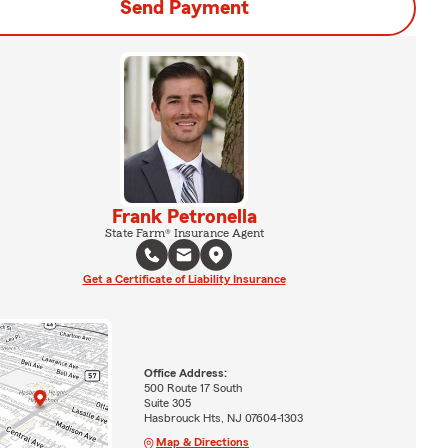
Send Payment
Frank Petronella
State Farm® Insurance Agent
Get a Certificate of Liability Insurance
Office Address:
500 Route 17 South
Suite 305
Hasbrouck Hts, NJ 07604-1303
Map & Directions