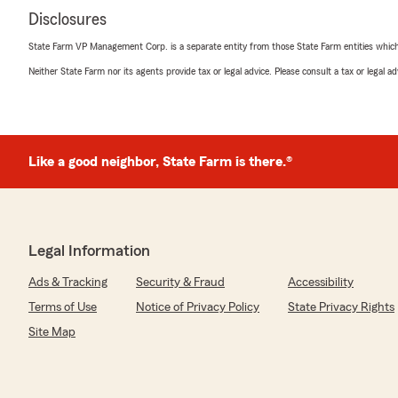
Disclosures
State Farm VP Management Corp. is a separate entity from those State Farm entities which p
Neither State Farm nor its agents provide tax or legal advice. Please consult a tax or legal 
Like a good neighbor, State Farm is there.®
Legal Information
Ads & Tracking
Security & Fraud
Accessibility
Terms of Use
Notice of Privacy Policy
State Privacy Rights
Site Map