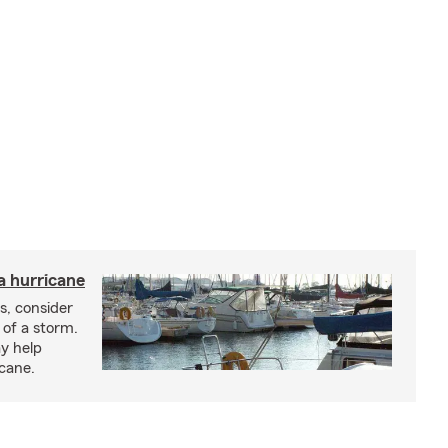
a hurricane
s, consider
 of a storm.
y help
icane.