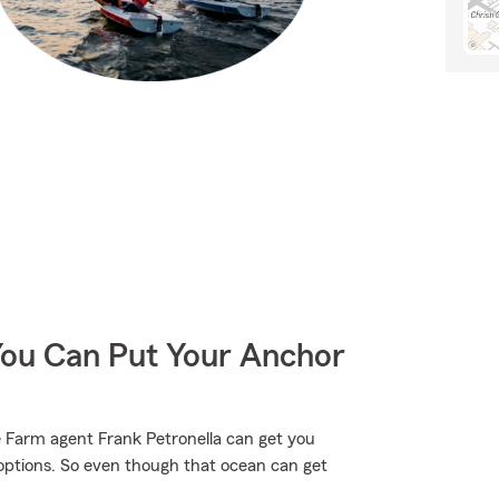
You Can Put Your Anchor
 Farm agent Frank Petronella can get you
options. So even though that ocean can get