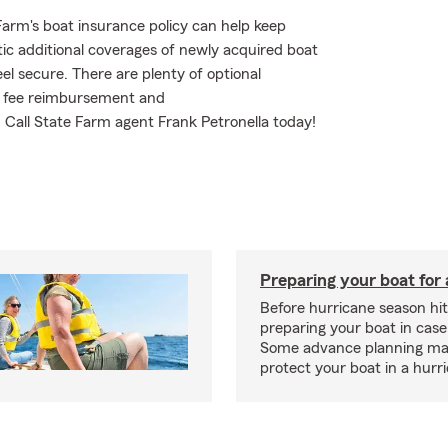
arm's boat insurance policy can help keep
ic additional coverages of newly acquired boat
l secure. There are plenty of optional
ent fee reimbursement and
Call State Farm agent Frank Petronella today!
Preparing your boat for 
Before hurricane season hit
preparing your boat in case
Some advance planning ma
protect your boat in a hurr