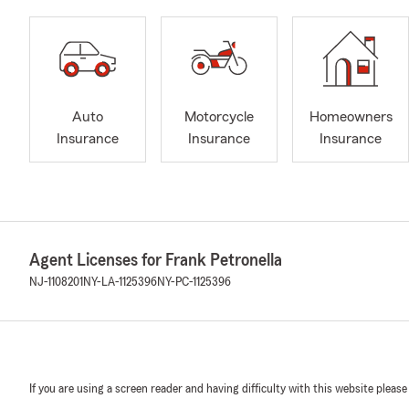
Auto
Motorcycle
Homeowners
Insurance
Insurance
Insurance
Agent Licenses for Frank Petronella
NJ-1108201
NY-LA-1125396
NY-PC-1125396
If you are using a screen reader and having difficulty with this website please