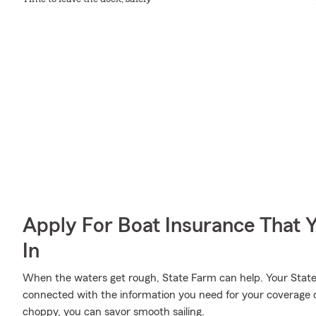
Apply For Boat Insurance That 
In
When the waters get rough, State Farm can help. Your State
connected with the information you need for your coverage 
choppy, you can savor smooth sailing.