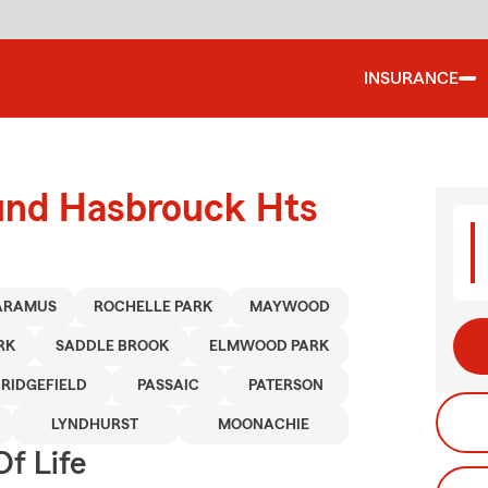
INSURANCE
ound Hasbrouck Hts
ARAMUS
ROCHELLE PARK
MAYWOOD
RK
SADDLE BROOK
ELMWOOD PARK
RIDGEFIELD
PASSAIC
PATERSON
LYNDHURST
MOONACHIE
f Life