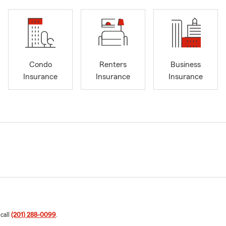
Condo
Renters
Business
Insurance
Insurance
Insurance
 call
(201) 288-0099
.