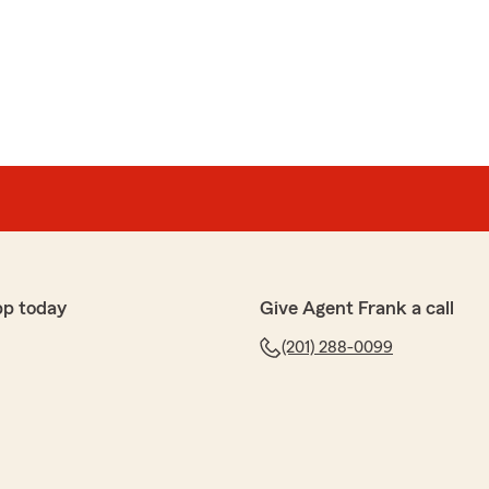
pp today
Give Agent Frank a call
(201) 288-0099