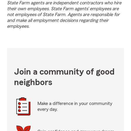
State Farm agents are independent contractors who hire
their own employees. State Farm agents’ employees are
not employees of State Farm. Agents are responsible for
and make all employment decisions regarding their
employees.
Join a community of good
neighbors
Make a difference in your community
every day.