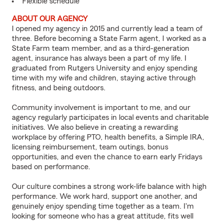
Flexible schedule
ABOUT OUR AGENCY
I opened my agency in 2015 and currently lead a team of
three. Before becoming a State Farm agent, I worked as a
State Farm team member, and as a third-generation
agent, insurance has always been a part of my life. I
graduated from Rutgers University and enjoy spending
time with my wife and children, staying active through
fitness, and being outdoors.
Community involvement is important to me, and our
agency regularly participates in local events and charitable
initiatives. We also believe in creating a rewarding
workplace by offering PTO, health benefits, a Simple IRA,
licensing reimbursement, team outings, bonus
opportunities, and even the chance to earn early Fridays
based on performance.
Our culture combines a strong work-life balance with high
performance. We work hard, support one another, and
genuinely enjoy spending time together as a team. I'm
looking for someone who has a great attitude, fits well