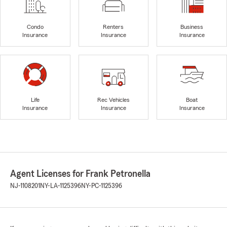
Condo
Renters
Business
Insurance
Insurance
Insurance
Life
Rec Vehicles
Boat
Insurance
Insurance
Insurance
Agent Licenses for Frank Petronella
NJ-1108201
NY-LA-1125396
NY-PC-1125396