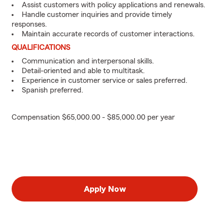
Assist customers with policy applications and renewals.
Handle customer inquiries and provide timely
responses.
Maintain accurate records of customer interactions.
QUALIFICATIONS
Communication and interpersonal skills.
Detail-oriented and able to multitask.
Experience in customer service or sales preferred.
Spanish preferred.
Compensation $65,000.00 - $85,000.00 per year
Apply Now