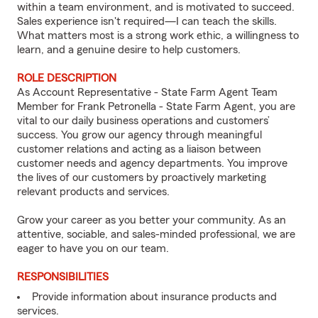
within a team environment, and is motivated to succeed.
Sales experience isn't required—I can teach the skills.
What matters most is a strong work ethic, a willingness to
learn, and a genuine desire to help customers.
ROLE DESCRIPTION
As Account Representative - State Farm Agent Team
Member for Frank Petronella - State Farm Agent, you are
vital to our daily business operations and customers’
success. You grow our agency through meaningful
customer relations and acting as a liaison between
customer needs and agency departments. You improve
the lives of our customers by proactively marketing
relevant products and services.
Grow your career as you better your community. As an
attentive, sociable, and sales-minded professional, we are
eager to have you on our team.
RESPONSIBILITIES
Provide information about insurance products and
services.