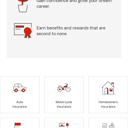
Gain confidence and grow your dream
career.
Earn benefits and rewards that are
second to none
Auto
Motorcycle
Homeowners
Insurance
Insurance
Insurance