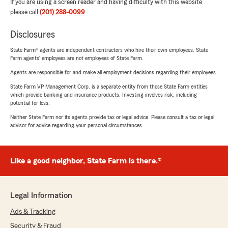
If you are using a screen reader and having difficulty with this website
please call
(201) 288-0099
.
Disclosures
State Farm® agents are independent contractors who hire their own employees. State
Farm agents’ employees are not employees of State Farm.
Agents are responsible for and make all employment decisions regarding their employees.
State Farm VP Management Corp. is a separate entity from those State Farm entities
which provide banking and insurance products. Investing involves risk, including
potential for loss.
Neither State Farm nor its agents provide tax or legal advice. Please consult a tax or legal
advisor for advice regarding your personal circumstances.
Like a good neighbor, State Farm is there.®
Legal Information
Ads & Tracking
Security & Fraud