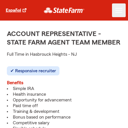
Español
ACCOUNT REPRESENTATIVE -
STATE FARM AGENT TEAM MEMBER
Full Time in Hasbrouck Heights - NJ
Responsive recruiter
Benefits
Simple IRA
Health insurance
Opportunity for advancement
Paid time off
Training & development
Bonus based on performance
Competitive salary